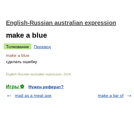
English-Russian australian expression
make a blue
Толкование
Перевод
make a blue
сделать ошибку
English-Russian australian expression
.
2014
.
Игры ⚽
Нужен реферат?
mad as a meat axe
make a liar of