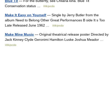
Blue Tit
— For the butterfly, see Chliaria kina. Blue Tit
Conservation status …
Wikipedia
Make It Easy on Yourself
— Single by Jerry Butler from the
album Need to Belong Other Great Performances B side It s Too
Late Released June 1962 …
Wikipedia
Make Mine Music
— Original theatrical release poster Directed by
Jack Kinney Clyde Geronimi Hamilton Luske Joshua Meador …
Wikipedia