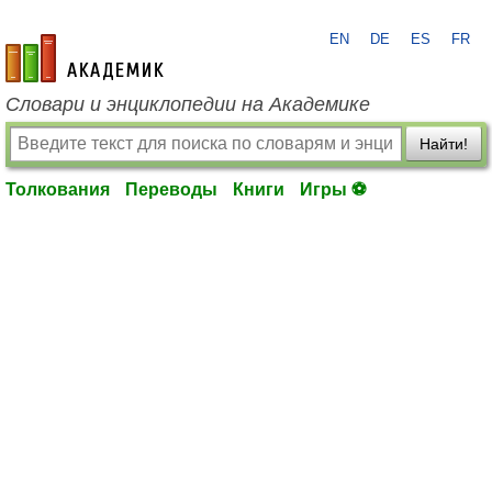
EN
DE
ES
FR
academic.ru
Словари и энциклопедии на Академике
Найти!
Толкования
Переводы
Книги
Игры ⚽