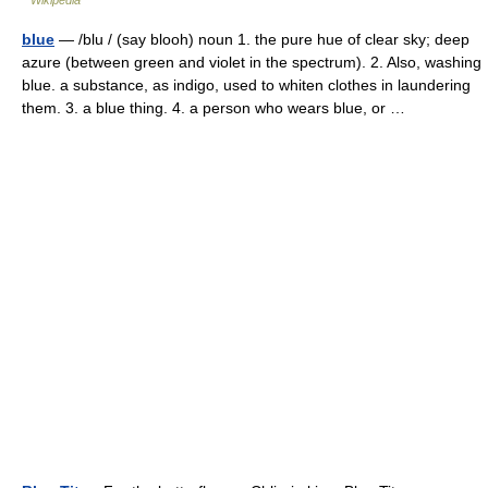
Wikipedia
blue
— /blu / (say blooh) noun 1. the pure hue of clear sky; deep
azure (between green and violet in the spectrum). 2. Also, washing
blue. a substance, as indigo, used to whiten clothes in laundering
them. 3. a blue thing. 4. a person who wears blue, or …