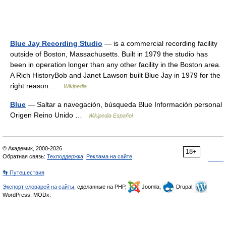
Blue Jay Recording Studio
— is a commercial recording facility
outside of Boston, Massachusetts. Built in 1979 the studio has
been in operation longer than any other facility in the Boston area.
A Rich HistoryBob and Janet Lawson built Blue Jay in 1979 for the
right reason …
Wikipedia
Blue
— Saltar a navegación, búsqueda Blue Información personal
Origen Reino Unido …
Wikipedia Español
© Академик, 2000-2026
18+
Обратная связь:
Техподдержка
,
Реклама на сайте
👣 Путешествия
Экспорт словарей на сайты
, сделанные на PHP,
Joomla,
Drupal,
WordPress, MODx.