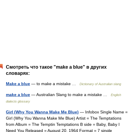
Смотреть что такое "make a blue" в других
словарях:
Make a blue
— to make a mistake …
Dictionary of Australian slang
make a blue
— Australian Slang to make a mistake …
English
dialects glossary
Girl (Why You Wanna Make Me Blue)
— Infobox Single Name =
Girl (Why You Wanna Make Me Blue) Artist = The Temptations
from Album = The Temptin Temptations B side = Baby, Baby I
Need You Released = August 20, 1964 Format = 7 single