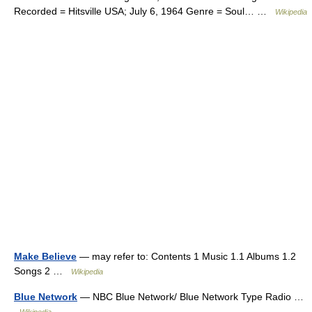
Recorded = Hitsville USA; July 6, 1964 Genre = Soul… …
Wikipedia
Make Believe
— may refer to: Contents 1 Music 1.1 Albums 1.2
Songs 2 …
Wikipedia
Blue Network
— NBC Blue Network/ Blue Network Type Radio …